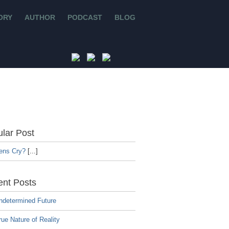
ORY
AUTHOR
PODCAST
BLOG
lar Post
iens Cry?
[...]
nt Posts
ndetermined Future
ue Nature of Reality