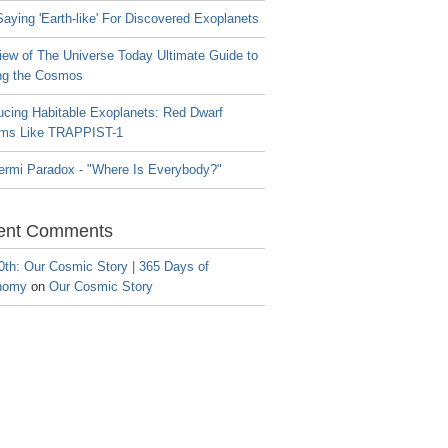
aying 'Earth-like' For Discovered Exoplanets
iew of The Universe Today Ultimate Guide to
ng the Cosmos
ucing Habitable Exoplanets: Red Dwarf
ms Like TRAPPIST-1
ermi Paradox - "Where Is Everybody?"
ent Comments
0th: Our Cosmic Story | 365 Days of
nomy
on
Our Cosmic Story