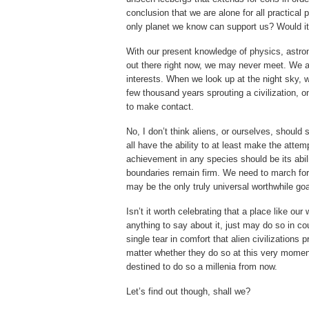
conclusion that we are alone for all practica
only planet we know can support us? Would i
With our present knowledge of physics, astrono
out there right now, we may never meet. We ar
interests. When we look up at the night sky, 
few thousand years sprouting a civilization, o
to make contact.
No, I don’t think aliens, or ourselves, should
all have the ability to at least make the att
achievement in any species should be its abili
boundaries remain firm. We need to march for
may be the only truly universal worthwhile goa
Isn’t it worth celebrating that a place like our
anything to say about it, just may do so in c
single tear in comfort that alien civilizations
matter whether they do so at this very moment
destined to do so a millenia from now.
Let’s find out though, shall we?