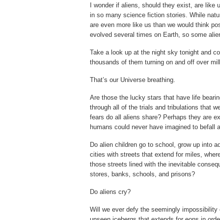
I wonder if aliens, should they exist, are like
in so many science fiction stories. While natu
are even more like us than we would think po
evolved several times on Earth, so some alie
Take a look up at the night sky tonight and c
thousands of them turning on and off over mill
That’s our Universe breathing.
Are those the lucky stars that have life bearin
through all of the trials and tribulations tha
fears do all aliens share? Perhaps they are e
humans could never have imagined to befall a
Do alien children go to school, grow up into a
cities with streets that extend for miles, wh
those streets lined with the inevitable conseq
stores, banks, schools, and prisons?
Do aliens cry?
Will we ever defy the seemingly impossibility
unseen icebergs that extends for eons in ord