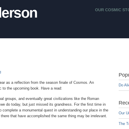
erson
OUR COSMIC ST
d
Popu
 year as a reflection from the season finale of Cosmos. An
Do Al
pic to the upcoming book. Have a read:
bal groups, and eventually great civilizations like the Roman
Rece
e do today, but just missed its grandness. For the first time in
 to complete a monumental quest in understanding our place in the
Our U
 there that have accomplished the same thing may be irrelevant.
The Tr