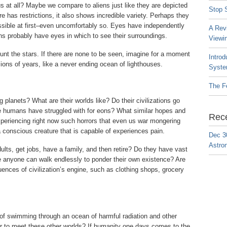
 us at all? Maybe we compare to aliens just like they are depicted
Stop S
re has restrictions, it also shows incredible variety. Perhaps they
ssible at first–even uncomfortably so. Eyes have independently
A Rev
ns probably have eyes in which to see their surroundings.
Viewi
ount the stars. If there are none to be seen, imagine for a moment
Introd
ions of years, like a never ending ocean of lighthouses.
Syste
The F
g planets? What are their worlds like? Do their civilizations go
t we humans have struggled with for eons? What similar hopes and
Rec
xperiencing right now such horrors that even us war mongering
 conscious creature that is capable of experiences pain.
Dec 3
Astro
dults, get jobs, have a family, and then retire? Do they have vast
ere anyone can walk endlessly to ponder their own existence? Are
uences of civilization’s engine, such as clothing shops, grocery
 of swimming through an ocean of harmful radiation and other
er to meet these other worlds? If humanity one days comes to the