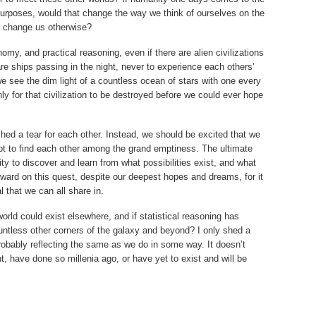
l purposes, would that change the way we think of ourselves on the
t change us otherwise?
my, and practical reasoning, even if there are alien civilizations
e ships passing in the night, never to experience each others’
we see the dim light of a countless ocean of stars with one every
nly for that civilization to be destroyed before we could ever hope
 shed a tear for each other. Instead, we should be excited that we
empt to find each other among the grand emptiness. The ultimate
ty to discover and learn from what possibilities exist, and what
ward on this quest, despite our deepest hopes and dreams, for it
l that we can all share in.
 world could exist elsewhere, and if statistical reasoning has
ountless other corners of the galaxy and beyond? I only shed a
 probably reflecting the same as we do in some way. It doesn’t
, have done so millenia ago, or have yet to exist and will be