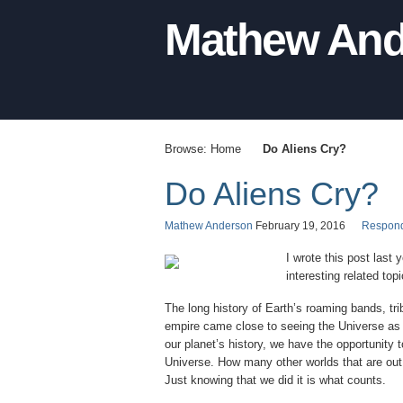
Mathew And
Browse:
Home
Do Aliens Cry?
Do Aliens Cry?
Mathew Anderson
February 19, 2016
Respon
I wrote this post last
interesting related to
The long history of Earth’s roaming bands, tri
empire came close to seeing the Universe as w
our planet’s history, we have the opportunity
Universe. How many other worlds that are out
Just knowing that we did it is what counts.