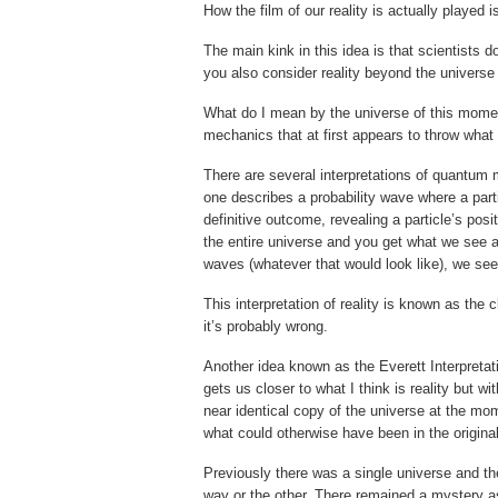
How the film of our reality is actually played 
The main kink in this idea is that scientists d
you also consider reality beyond the universe
What do I mean by the universe of this momen
mechanics that at first appears to throw what 
There are several interpretations of quantum 
one describes a probability wave where a part
definitive outcome, revealing a particle’s posit
the entire universe and you get what we see al
waves (whatever that would look like), we see 
This interpretation of reality is known as t
it’s probably wrong.
Another idea known as the Everett Interpreta
gets us closer to what I think is reality but wi
near identical copy of the universe at the mom
what could otherwise have been in the origina
Previously there was a single universe and th
way or the other. There remained a mystery as