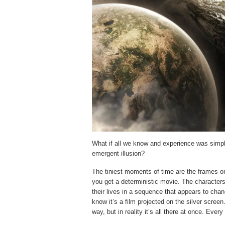
What if all we know and experience was simply
emergent illusion?
The tiniest moments of time are the frames on
you get a deterministic movie. The characters 
their lives in a sequence that appears to chan
know it’s a film projected on the silver scre
way, but in reality it’s all there at once. Eve