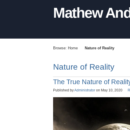
Mathew And
Browse:
Home
Nature of Reality
Nature of Reality
The True Nature of Realit
Published by
Administrator
on
May 10, 2020
R