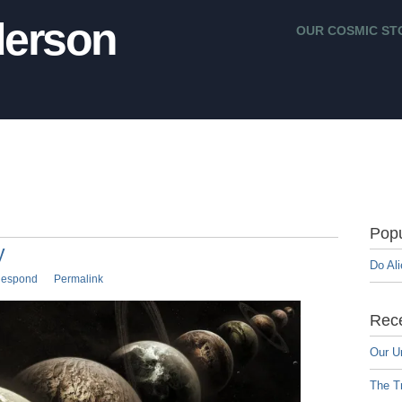
erson
OUR COSMIC ST
Popu
y
Do Al
espond
Permalink
Rece
Our U
The Tr