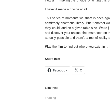
How am I making the ‘choice’ of writing this v
I haven’t made a choice at all.
This series of moments we share is once again 
admittedly enormous library. Put it another w
they could land on a given table size. We’re j
and discover your unique circumstances on that 
actually possible and there’s a reel of realit
Play the film to find out where you exist in it, 
Share this:
Facebook
X
Like this:
Loading...