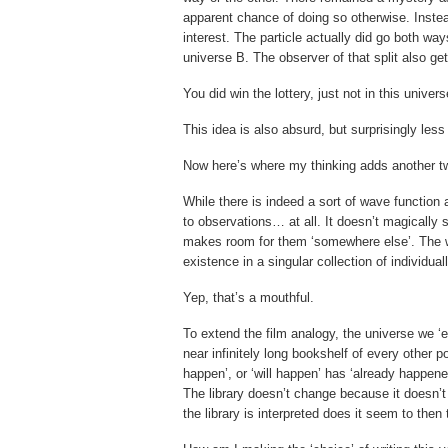
apparent chance of doing so otherwise. Instead
interest. The particle actually did go both way
universe B. The observer of that split also get
You did win the lottery, just not in this univer
This idea is also absurd, but surprisingly less
Now here’s where my thinking adds another twi
While there is indeed a sort of wave function
to observations… at all. It doesn’t magically
makes room for them ‘somewhere else’. The 
existence in a singular collection of individu
Yep, that’s a mouthful.
To extend the film analogy, the universe we ‘ex
near infinitely long bookshelf of every other p
happen’, or ‘will happen’ has ‘already happened
The library doesn’t change because it doesn’t 
the library is interpreted does it seem to then