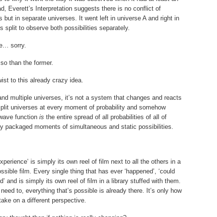
, Everett’s Interpretation suggests there is no conflict of
s but in separate universes. It went left in universe A and right in
s split to observe both possibilities separately.
se… sorry.
 so than the former.
st to this already crazy idea.
 and multiple universes, it’s not a system that changes and reacts
 split universes at every moment of probability and somehow
wave function
is
the entire spread of all probabilities of all of
ally packaged moments of simultaneous and static possibilities.
perience’ is simply its own reel of film next to all the others in a
ossible film. Every single thing that has ever ‘happened’, ‘could
’ and is simply its own reel of film in a library stuffed with them.
need to, everything that’s possible is already there. It’s only how
 take on a different perspective.