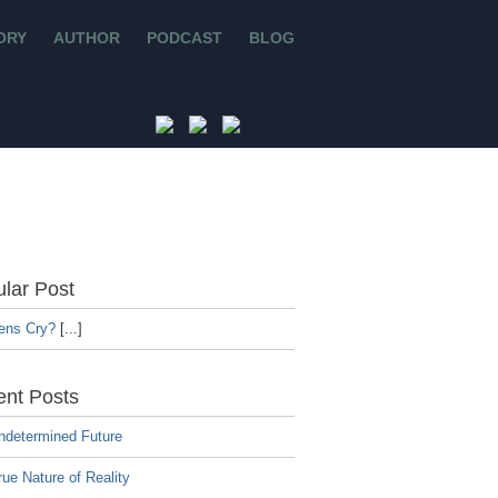
ORY
AUTHOR
PODCAST
BLOG
lar Post
iens Cry?
[...]
nt Posts
ndetermined Future
ue Nature of Reality