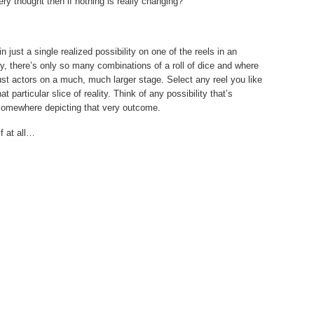
ery thought then if nothing is really changing?
just a single realized possibility on one of the reels in an
ay, there’s only so many combinations of a roll of dice and where
ust actors on a much, much larger stage. Select any reel you like
particular slice of reality. Think of any possibility that’s
y somewhere depicting that very outcome.
if at all…