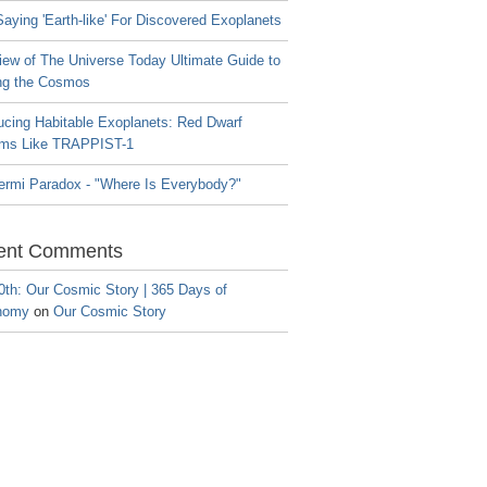
aying 'Earth-like' For Discovered Exoplanets
iew of The Universe Today Ultimate Guide to
ng the Cosmos
ucing Habitable Exoplanets: Red Dwarf
ms Like TRAPPIST-1
ermi Paradox - "Where Is Everybody?"
ent Comments
0th: Our Cosmic Story | 365 Days of
nomy
on
Our Cosmic Story