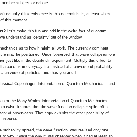
is another subject for debate.
on’t actually think existence is this deterministic, at least when
 of this moment.
t? Let’s make this fun and add in the weird fact of quantum
we understand as ‘certainty’ out of the window.
mechanics as to how it might all work. The currently dominant
icle may be positioned. Once ‘observed’ that wave collapses to a
ion just like in the double slit experiment. Multiply this effect to
l around us in everyday life. Instead of a universe of probability
a universe of particles, and thus you and I.
he classical Copenhagen Interpretation of Quantum Mechanics… and
tion or the Many Worlds Interpretation of Quantum Mechanics
th a twist. It states that the wave function collapse splits off a
ent of observation. That copy exhibits the other possibility of
l universe.
e probability spread, the wave function, was realized only one
 to why it went the way it was observed when it had at least an