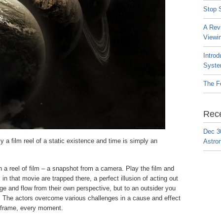
Stop S
A Rev
Viewi
Introd
Syste
The F
Rec
Dec 3
 a film reel of a static existence and time is simply an
Astro
 a reel of film – a snapshot from a camera. Play the film and
in that movie are trapped there, a perfect illusion of acting out
ge and flow from their own perspective, but to an outsider you
en. The actors overcome various challenges in a cause and effect
ry frame, every moment.